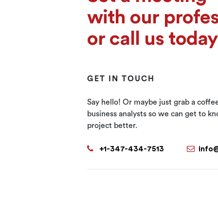
with our profes
or call us today
GET IN TOUCH
Say hello! Or maybe just grab a coffe
business analysts so we can get to k
project better.
+1-347-434-7513
info