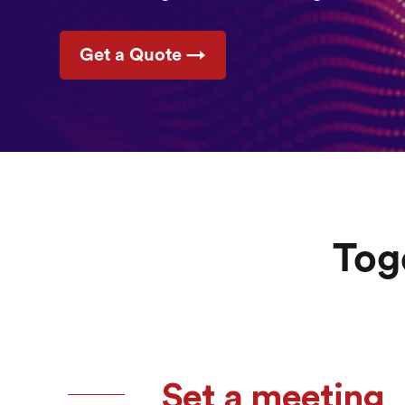
Get a Quote →
Tog
Set a meeting