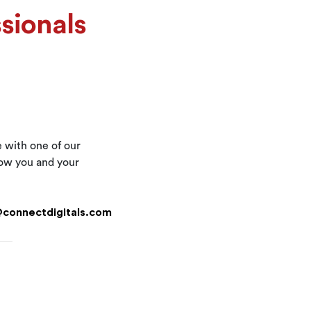
sionals
e with one of our
now you and your
@connectdigitals.com