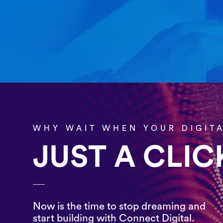
WHY WAIT WHEN YOUR DIGIT
JUST A CLI
Now is the time to stop dreaming and
start building with Connect Digital.