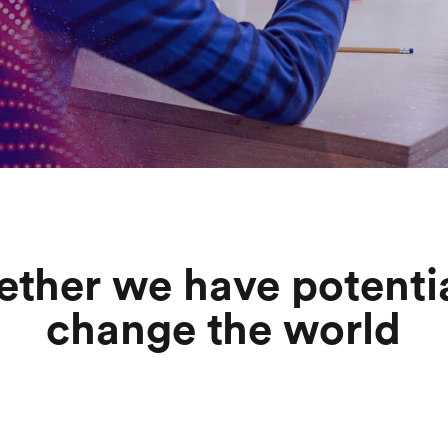
ether we have potentia
change the world