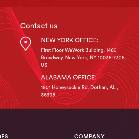
Contact us
NEW YORK OFFICE:
First Floor WeWork Building, 1460
Broadway, New York, NY 10036-7306,
US
ALABAMA OFFICE:
1801 Honeysuckle Rd, Dothan, AL ,
36305
GES
COMPANY