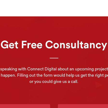
Get Free Consultancy
in speaking with Connect Digital about an upcoming project
appen. Filling out the form would help us get the right p
or you could give us a call.