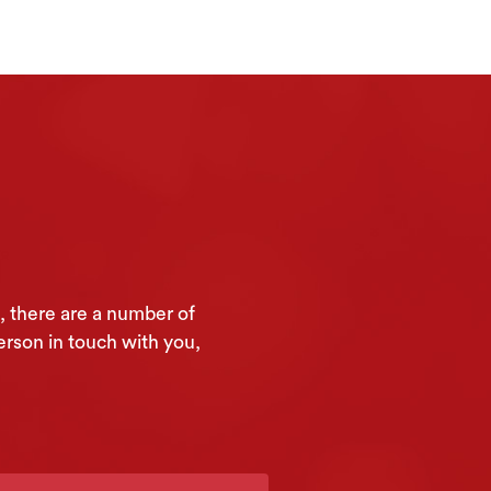
, there are a number of
erson in touch with you,