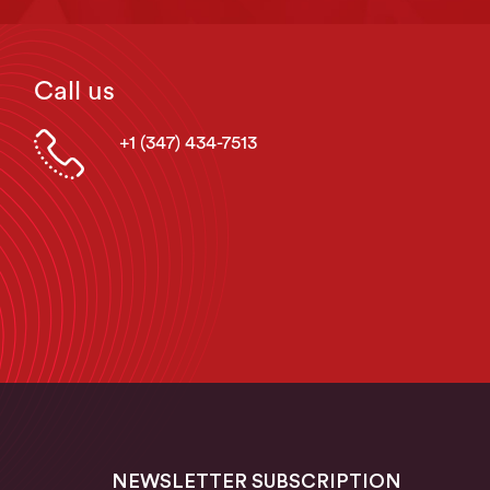
Call us
+1 (347) 434-7513
NEWSLETTER SUBSCRIPTION