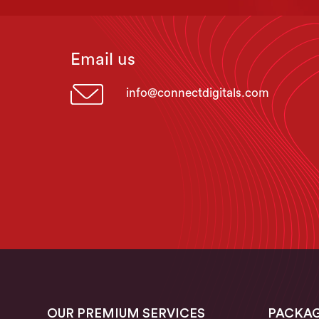
Email us
info@connectdigitals.com
OUR PREMIUM SERVICES
PACKA