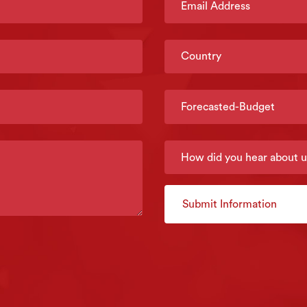
Submit Information