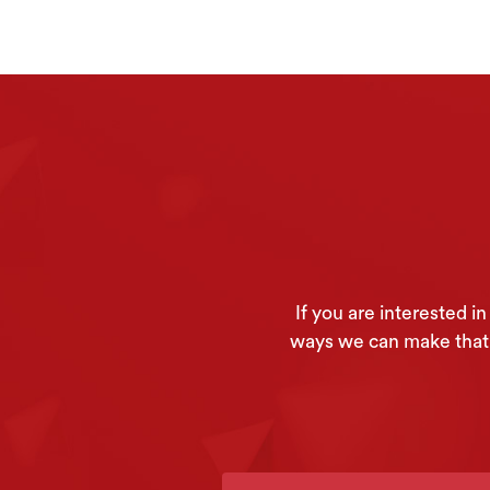
If you are interested 
ways we can make that h