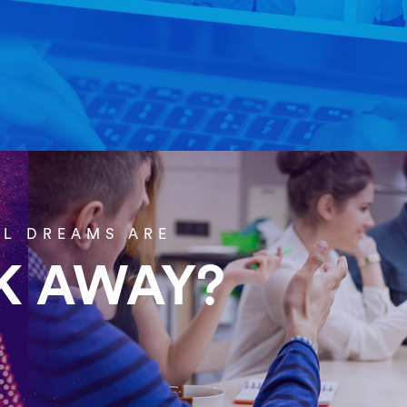
Home
About Us
AL DREAMS ARE
CK AWAY?