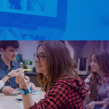
+1-347-434-7513
Say Hello!
Services
Packages
Portfolio
Contact Us