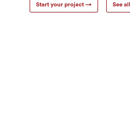
Start your project →
See a