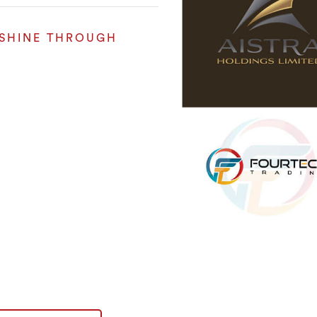
 SHINE THROUGH