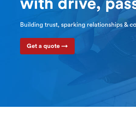
with drive, pas
Building trust, sparking relationships & 
Get a quote →