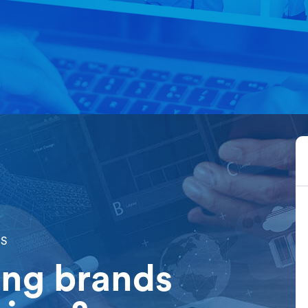
Home
About Us
OS
ong brands