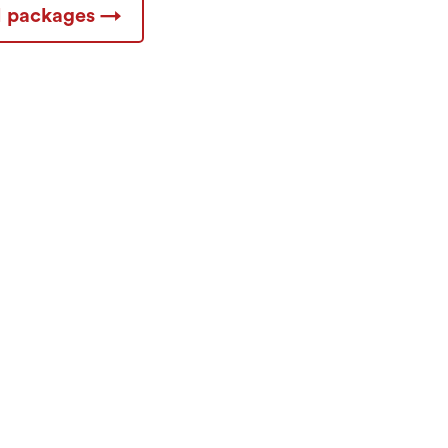
ll packages →