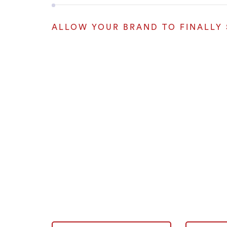
ALLOW YOUR BRAND TO FINALLY