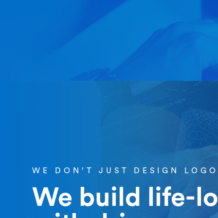
WE DON’T JUST DESIGN LOG
We build life-l