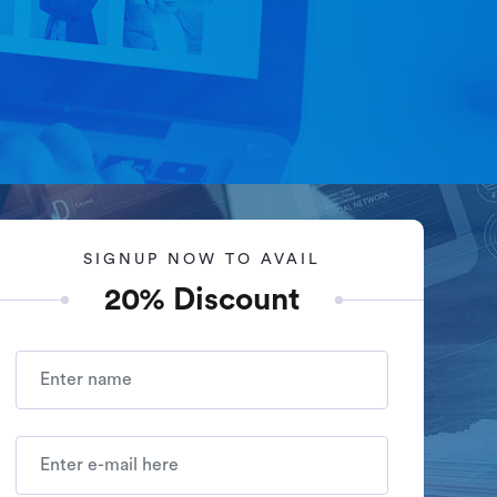
+1-347-434-7513
Say Hello!
Services
Packages
Portfolio
Contact Us
SIGNUP NOW TO AVAIL
20% Discount