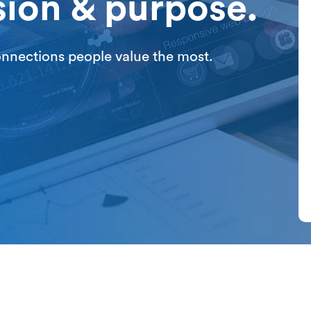
sion & purpose.
connections people value the most.